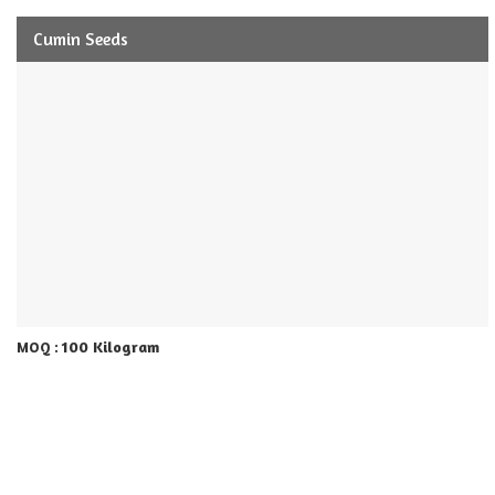
Cumin Seeds
100 Kilogram
MOQ :