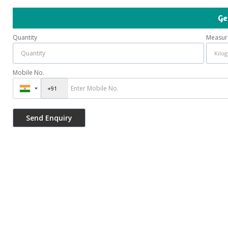
Ge
Quantity
Measur
Mobile No.