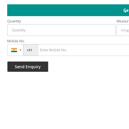
Ge
Quantity
Measur
Mobile No.