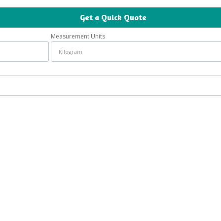
Get a Quick Quote
Measurement Units