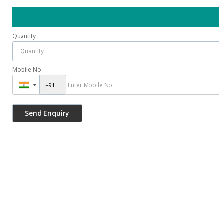
Quantity
Mobile No.