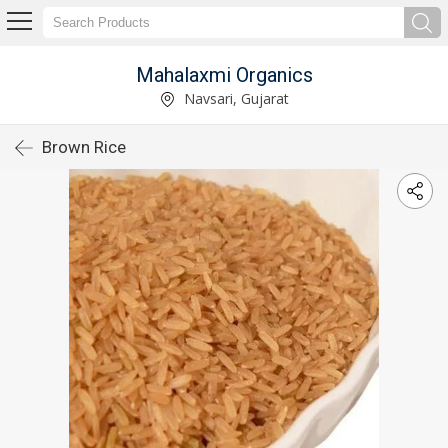
Mahalaxmi Organics
Navsari, Gujarat
Brown Rice