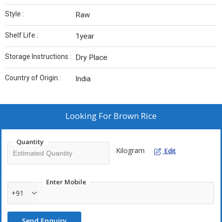
Style :
Raw
Shelf Life :
1year
Storage Instructions :
Dry Place
Country of Origin :
India
Looking For
Brown Rice
Quantity
Kilogram
Edit
Enter Mobile
+91
Send Enquiry