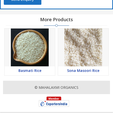
More Products
Basmati Rice
Sona Masoori Rice
© MAHALAXMI ORGANICS