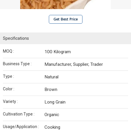
Get Best Price
Specifications
MOQ :
100 Kilogram
Business Type :
Manufacturer, Supplier, Trader
Type :
Natural
Color :
Brown
Variety :
Long Grain
Cultivation Type :
Organic
Usage/Application :
Cooking