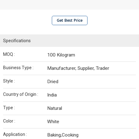
Get Best Price
Specifications
MOQ :
100 Kilogram
Business Type :
Manufacturer, Supplier, Trader
Style :
Dried
Country of Origin :
India
Type :
Natural
Color :
White
Application :
Baking,Cooking