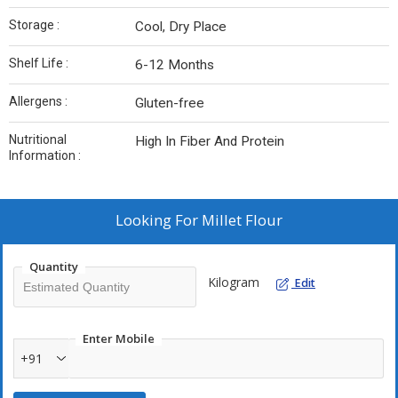
Storage :
Cool, Dry Place
Shelf Life :
6-12 Months
Allergens :
Gluten-free
Nutritional
High In Fiber And Protein
Information :
Looking For
Millet Flour
Quantity
Kilogram
Edit
Enter Mobile
+91