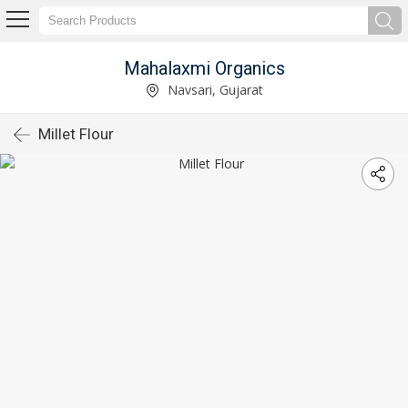
Mahalaxmi Organics
Navsari, Gujarat
Millet Flour