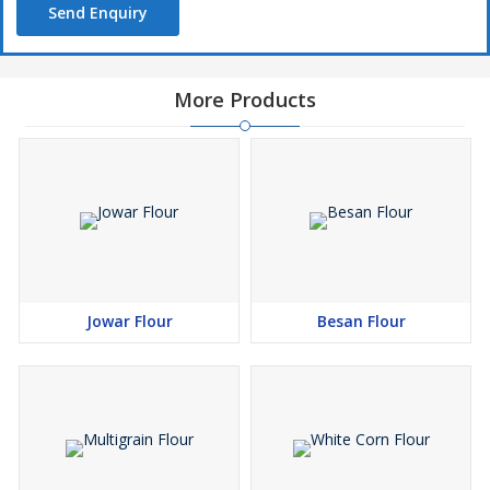
Send Enquiry
More Products
Jowar Flour
Besan Flour