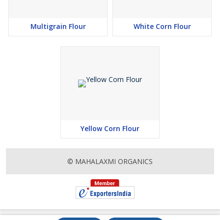
Multigrain Flour
White Corn Flour
Yellow Corn Flour
© MAHALAXMI ORGANICS