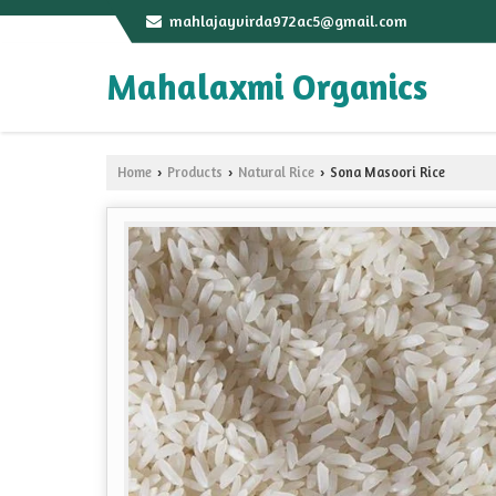
mahlajayvirda972ac5@gmail.com
Mahalaxmi Organics
Home
Products
Natural Rice
Sona Masoori Rice
›
›
›