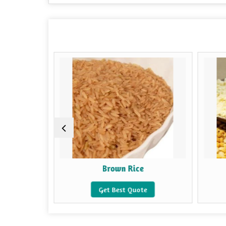
e
Brown Rice
e
Get Best Quote