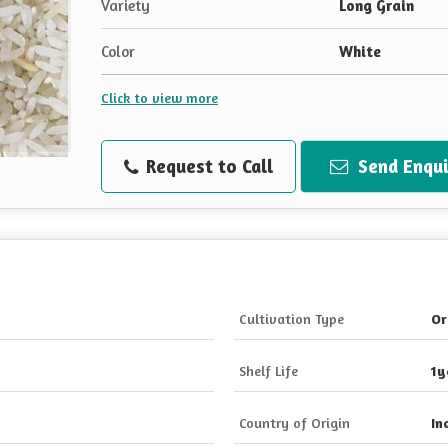
Variety
Long Grain
Color
White
Click to view more
Request to Call
Send Enqui
Cultivation Type
Or
Shelf Life
1y
Country of Origin
In