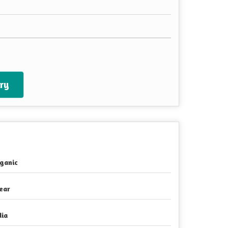
ry
ganic
ear
dia