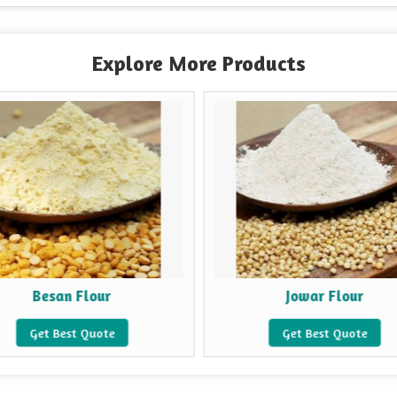
Explore More Products
Besan Flour
Jowar Flour
Get Best Quote
Get Best Quote