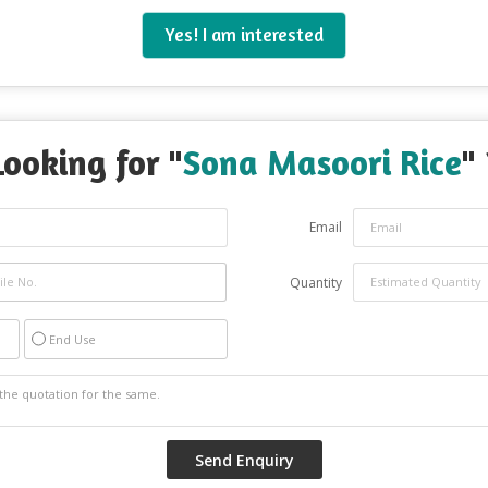
Yes! I am interested
Looking for "
Sona Masoori Rice
" 
Email
Quantity
End Use