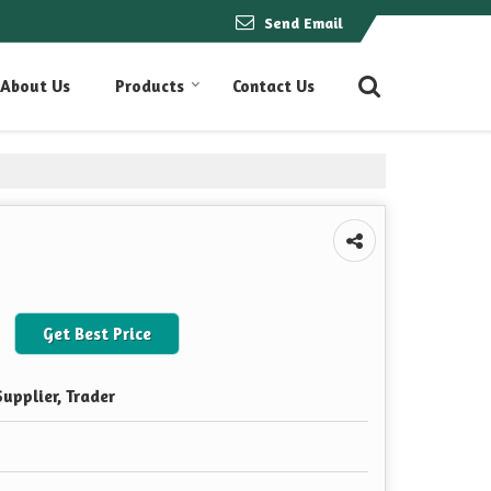
Send Email
About Us
Products
Contact Us
Get Best Price
upplier, Trader