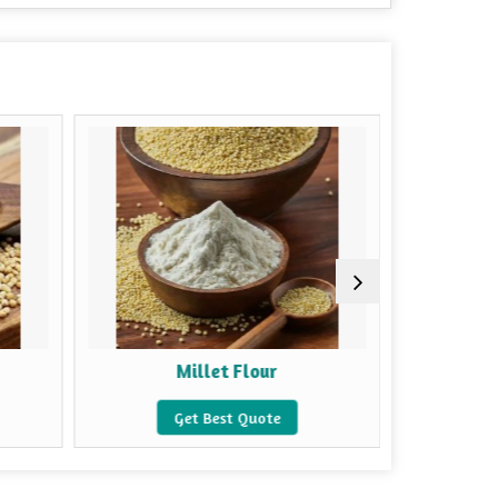
Millet Flour
Mu
Get Best Quote