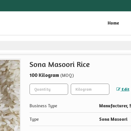
Home
Sona Masoori Rice
100 Kilogram
(MOQ)
Edit
Business Type
Manufacturer, S
Type
Sona Masoori