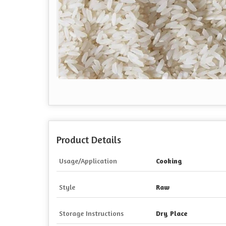
Product Details
Usage/Application
Cooking
Style
Raw
Storage Instructions
Dry Place