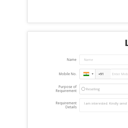
Name
Mobile No.
Purpose of
Reselling
Requirement
Requirement
Details