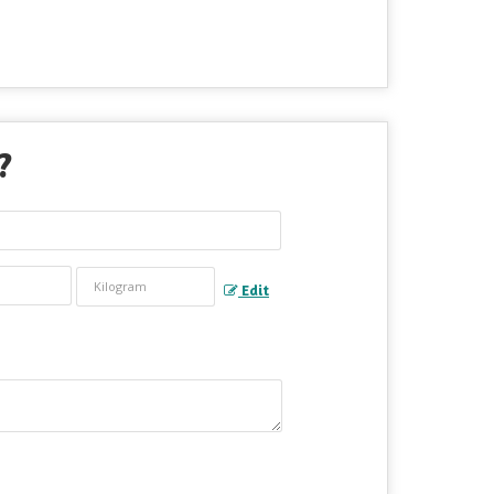
?
Edit