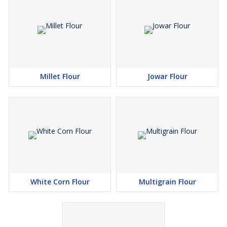
Millet Flour
Jowar Flour
White Corn Flour
Multigrain Flour