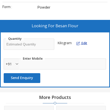
Form :
Powder
Looking For
Besan Flour
Quantity
Kilogram
Edit
Enter Mobile
+91
Send Enquiry
More Products