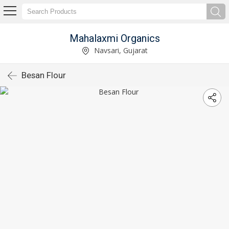
Mahalaxmi Organics
Navsari, Gujarat
Besan Flour