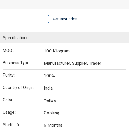
Get Best Price
Specifications
MOQ :
100 Kilogram
Business Type :
Manufacturer, Supplier, Trader
Purity :
100%
Country of Origin :
India
Color :
Yellow
Usage :
Cooking
Shelf Life :
6 Months