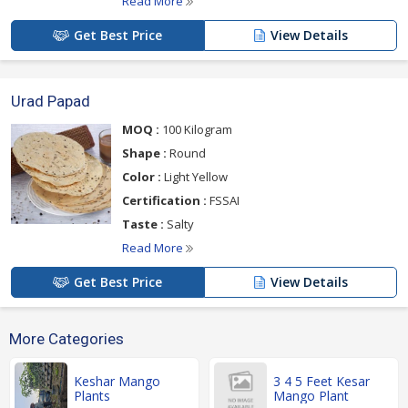
Read More
Get Best Price
View Details
Urad Papad
MOQ :
100 Kilogram
Shape :
Round
Color :
Light Yellow
Certification :
FSSAI
Taste :
Salty
Read More
Get Best Price
View Details
More Categories
Keshar Mango
3 4 5 Feet Kesar
Plants
Mango Plant