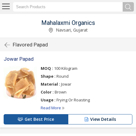
Mahalaxmi Organics
Navsari, Gujarat
Flavored Papad
Jowar Papad
MOQ :
100 Kilogram
Shape :
Round
Material :
Jowar
Color :
Brown
Usage :
Frying Or Roasting
Read More
Get Best Price
View Details