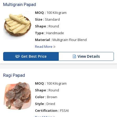
Multigrain Papad
MOQ :
100 Kilogram
Size :
Standard
Shape :
Round
Type :
Handmade
Material :
Multigrain Flour Blend
Read More
Get Best Price
View Details
Ragi Papad
MOQ :
100 Kilogram
Shape :
Round
Color :
Brown
Style :
Dried
Certification :
FSSAI