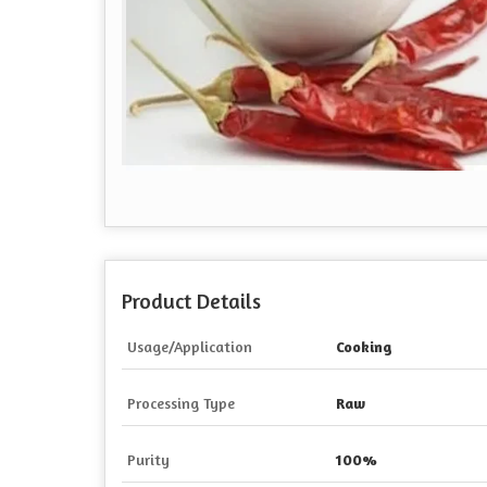
Product Details
Usage/Application
Cooking
Processing Type
Raw
Purity
100%