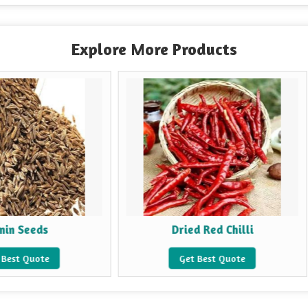
Explore More Products
Dried Red Chilli
Fen
Get Best Quote
Get 