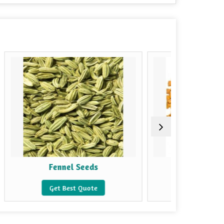
nel Seeds
Fenugreek Seeds
Best Quote
Get Best Quote