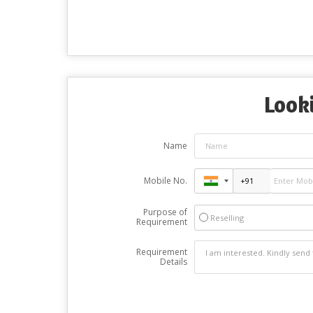
Looki
Name
Mobile No.
Purpose of
Reselling
Requirement
Requirement
Details