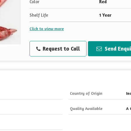
Color
Red
Shelf Life
1 Year
Click to view more
Request to Call
Send Enqui
Country of Origin
In
Quality Available
A 