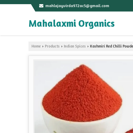
mahlajayvirda972ac5@gmail.com
Mahalaxmi Organics
Home
Products
Indian Spices
Kashmiri Red Chilli Powd
›
›
›