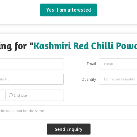
Yes! I am interested
ng for "
Kashmiri Red Chilli Pow
Email
Quantity
End Use