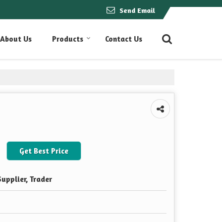
Send Email
About Us
Products
Contact Us
Get Best Price
upplier, Trader