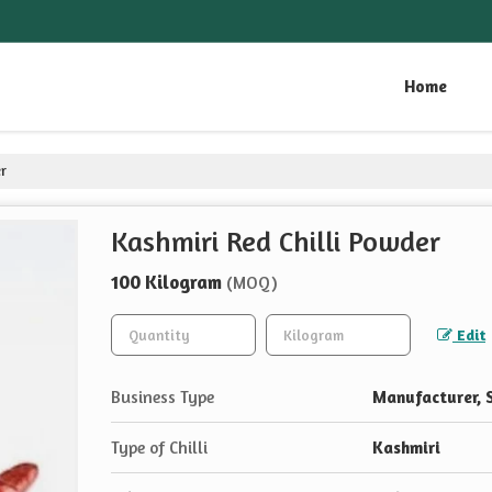
Home
er
Kashmiri Red Chilli Powder
100 Kilogram
(MOQ)
Edit
Business Type
Manufacturer, S
Type of Chilli
Kashmiri