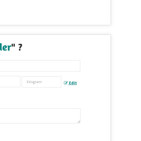
der
" ?
Edit