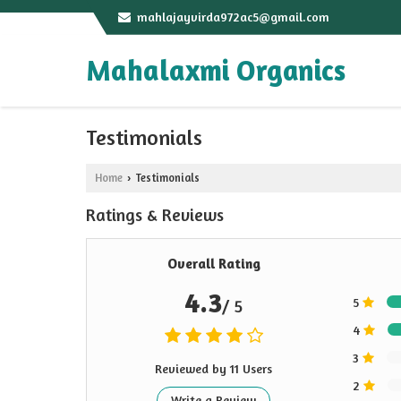
mahlajayvirda972ac5@gmail.com
Mahalaxmi Organics
Testimonials
Home
Testimonials
›
Ratings & Reviews
Overall Rating
4.3
5
/ 5
4
3
Reviewed by 11 Users
2
Write a Review