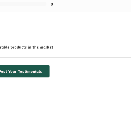
0
rable products in the market
Post Your Testimonials