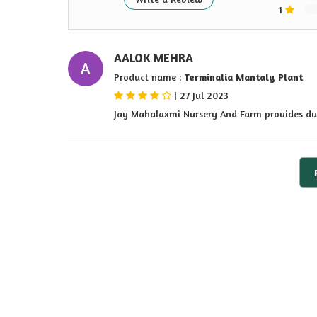
1
AALOK MEHRA
A
Product name :
Terminalia Mantaly Plant
|
27 Jul 2023
Jay Mahalaxmi Nursery And Farm provides du