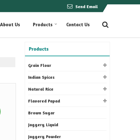
Send Email
About Us
Products
Contact Us
Products
Grain Flour
Indian Spices
Natural Rice
Flavored Papad
Brown Sugar
Jaggery Liquid
Jaggery Powder