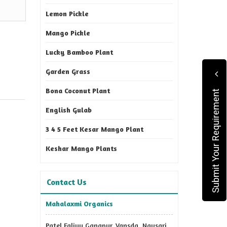
Lemon Pickle
Mango Pickle
Lucky Bamboo Plant
Garden Grass
Bona Coconut Plant
Submit Your Requirement
English Gulab
3 4 5 Feet Kesar Mango Plant
Keshar Mango Plants
Contact Us
Mahalaxmi Organics
Patel Faliyu Gangpur, Vansda, Navsari,