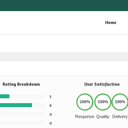
Home
Rating Breakdown
User Satisfaction
3
100%
100%
100%
8
0
Response
Quality
Delivery
0